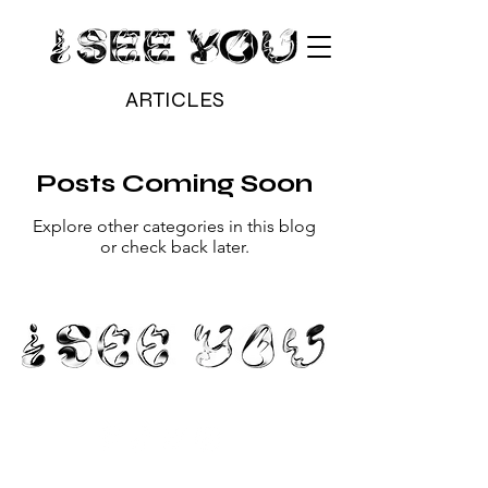
ARTICLES
Posts Coming Soon
Explore other categories in this blog
or check back later.
hello@iseeyou.gallery