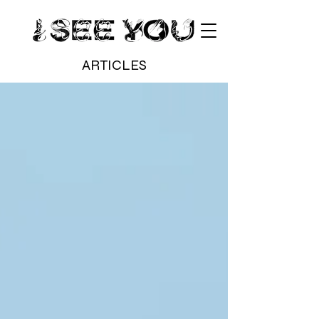
ARTICLES