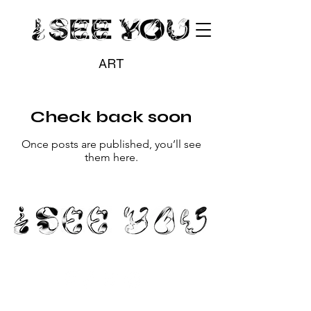
ART
Check back soon
Once posts are published, you’ll see
them here.
hello@iseeyou.gallery