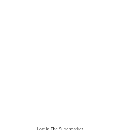
Lost In The Supermarket