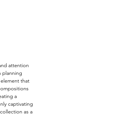
and attention 
n planning 
 element that 
compositions 
eating a 
nly captivating 
collection as a 