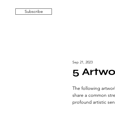
Subscribe
Sep 21, 2023
5 Artwo
The following artwor
share a common stren
profound artistic sens