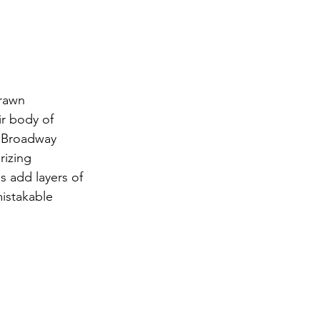
drawn 
ir body of 
 "Broadway 
izing 
s add layers of 
mistakable 