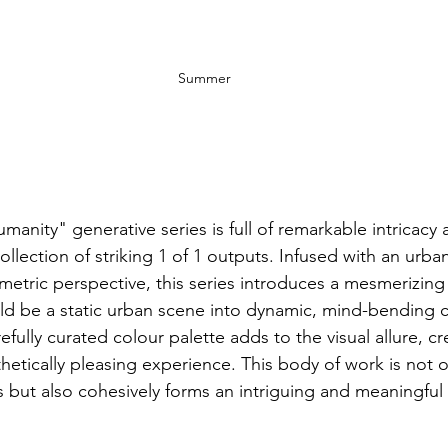
Summer
anity" generative series is full of remarkable intricacy 
 collection of striking 1 of 1 outputs. Infused with an urba
ometric perspective, this series introduces a mesmerizing
ld be a static urban scene into dynamic, mind-bending 
fully curated colour palette adds to the visual allure, cr
etically pleasing experience. This body of work is not o
s but also cohesively forms an intriguing and meaningful 