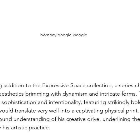
bombay boogie woogie
 addition to the Expressive Space collection, a series c
aesthetics brimming with dynamism and intricate forms. T
 sophistication and intentionality, featuring strikingly bol
would translate very well into a captivating physical prin
und understanding of his creative drive, underlining the
his artistic practice.