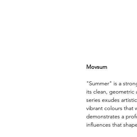
Movsum
"Summer" is a strong
its clean, geometric 
series exudes artistic
vibrant colours that 
demonstrates a profo
influences that shape 