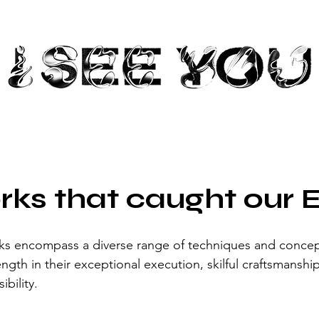
rks that caught our 
ks encompass a diverse range of techniques and concepts
gth in their exceptional execution, skilful craftsmanship
ibility. 