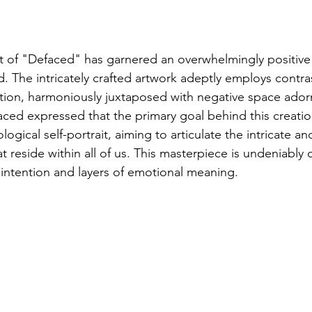
 of "Defaced" has garnered an overwhelmingly positive
. The intricately crafted artwork adeptly employs contras
tration, harmoniously juxtaposed with negative space ador
aced expressed that the primary goal behind this creatio
ogical self-portrait, aiming to articulate the intricate an
 reside within all of us. This masterpiece is undeniably c
intention and layers of emotional meaning.