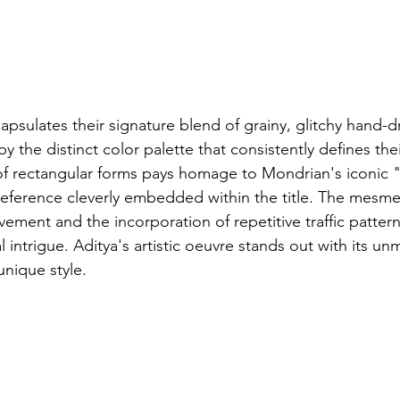
apsulates their signature blend of grainy, glitchy hand-
y the distinct color palette that consistently defines the
 of rectangular forms pays homage to Mondrian's iconic
ference cleverly embedded within the title. The mesmer
ment and the incorporation of repetitive traffic pattern
 intrigue. Aditya's artistic oeuvre stands out with its un
unique style.