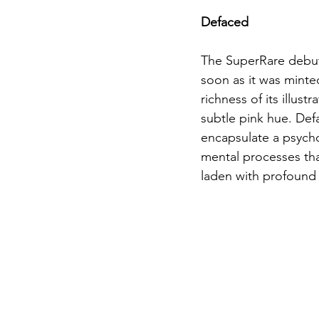
Defaced
The SuperRare debut
soon as it was minted
richness of its illus
subtle pink hue. Def
encapsulate a psychol
mental processes that
laden with profound 