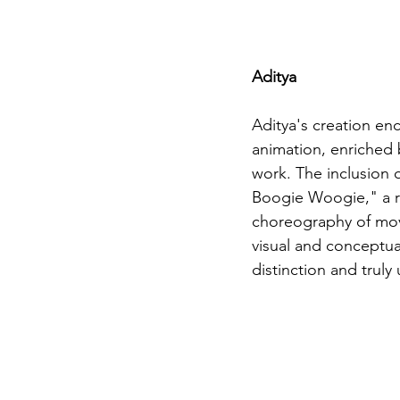
Aditya
Aditya's creation enc
animation, enriched b
work. The inclusion
Boogie Woogie," a re
choreography of move
visual and conceptual
distinction and truly 