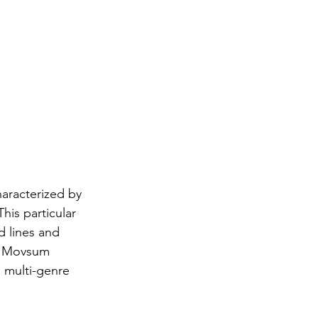
haracterized by 
his particular 
d lines and 
t. Movsum 
 multi-genre 