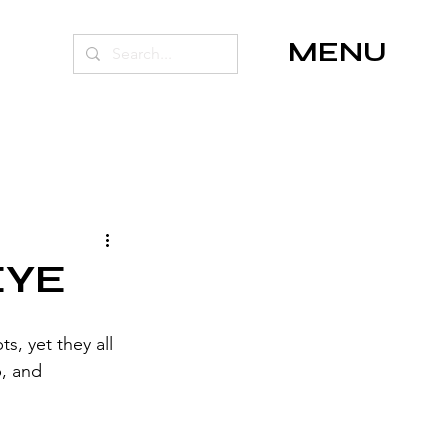
MENU
EYE
, yet they all 
, and 