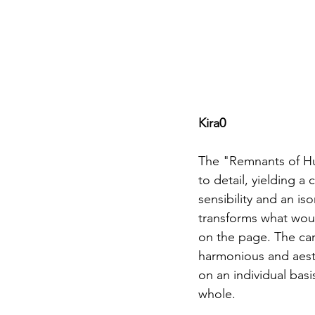
Kira0
The "Remnants of Hum
to detail, yielding a
sensibility and an is
transforms what wou
on the page. The care
harmonious and aesth
on an individual basi
whole.