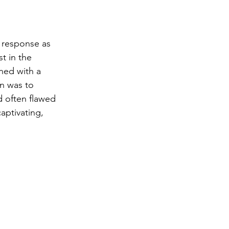
 response as 
t in the 
ned with a 
n was to 
d often flawed 
aptivating, 