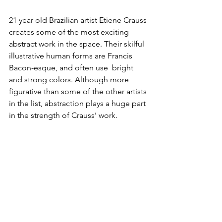
21 year old Brazilian artist 
Etiene Crauss
creates some of the most exciting 
abstract work in the space. Their skilful 
illustrative human forms are Francis 
Bacon-esque, and often use  bright 
and strong colors. Although more 
figurative than some of the other artists 
in the list, abstraction plays a huge part 
in the strength of Crauss’ work.