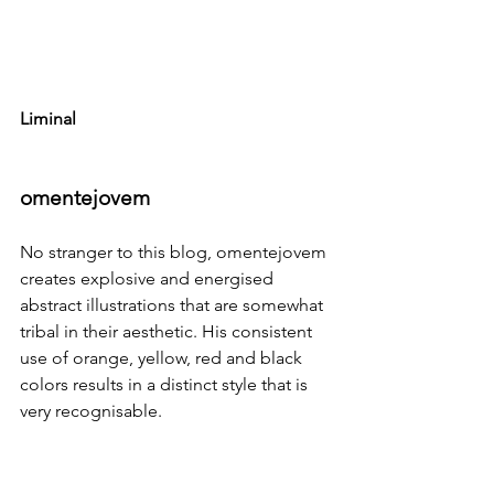
Liminal
omentejovem
No stranger to this blog, 
omentejovem
creates explosive and energised 
abstract illustrations that are somewhat 
tribal in their aesthetic. His consistent 
use of orange, yellow, red and black 
colors results in a distinct style that is 
very recognisable.