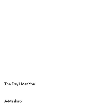
The Day I Met You
A-Mashiro