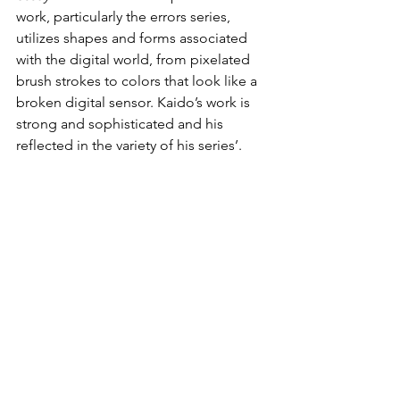
work, particularly the errors series, 
utilizes shapes and forms associated 
with the digital world, from pixelated 
brush strokes to colors that look like a 
broken digital sensor. Kaido’s work is 
strong and sophisticated and his 
reflected in the variety of his series’.