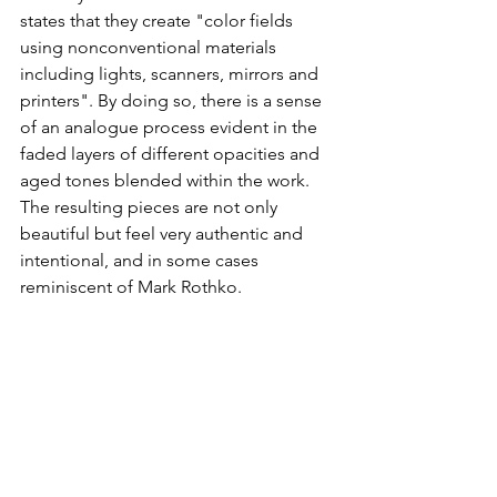
states that they create "color fields 
using nonconventional materials 
including lights, scanners, mirrors and 
printers". By doing so, there is a sense 
of an analogue process evident in the 
faded layers of different opacities and 
aged tones blended within the work. 
The resulting pieces are not only 
beautiful but feel very authentic and 
intentional, and in some cases 
reminiscent of Mark Rothko.