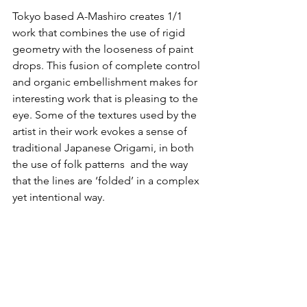
Tokyo based 
A-Mashiro
 creates 1/1 
work that combines the use of rigid 
geometry with the looseness of paint 
drops. This fusion of complete control 
and organic embellishment makes for 
interesting work that is pleasing to the 
eye. Some of the textures used by the 
artist in their work evokes a sense of 
traditional Japanese Origami, in both 
the use of folk patterns  and the way 
that the lines are ‘folded’ in a complex 
yet intentional way.