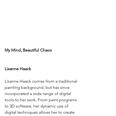
My Mind, Beautiful Chaos
Lisanne Haack
Lisanne Haack
 comes from a traditional 
painting background, but has since 
incorporated a wide range of digital 
tools to her work. From paint programs 
to 3D software, her dynamic use of 
digital techniques allows her to create 