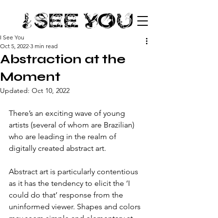
I See You
Oct 5, 2022
3 min read
Abstraction at the
Moment
Updated:
Oct 10, 2022
There’s an exciting wave of young 
artists (several of whom are Brazilian) 
who are leading in the realm of 
digitally created abstract art. 
Abstract art is particularly contentious 
as it has the tendency to elicit the ‘I 
could do that’ response from the 
uninformed viewer. Shapes and colors 