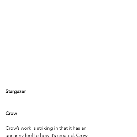
Stargazer
Crow
Crow
’s work is striking in that it has an 
uncanny feel to how it’s created. Crow 