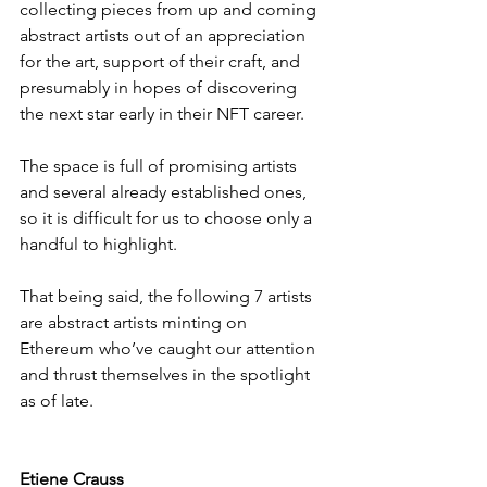
collecting pieces from up and coming 
abstract artists out of an appreciation 
for the art, support of their craft, and 
presumably in hopes of discovering 
the next star early in their NFT career.
The space is full of promising artists 
and several already established ones, 
so it is difficult for us to choose only a 
handful to highlight.
That being said, the following 7 artists 
are abstract artists minting on 
Ethereum who’ve caught our attention 
and thrust themselves in the spotlight 
as of late.
Etiene Crauss