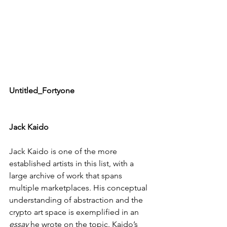
Untitled_Fortyone
Jack Kaido
Jack Kaido is one of the more 
established artists in this list, with a 
large archive of work that spans 
multiple marketplaces. His conceptual 
understanding of abstraction and the 
crypto art space is exemplified in an 
essay
 he wrote on the topic. Kaido’s 