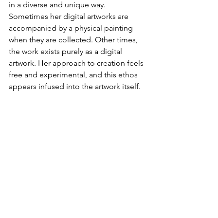
in a diverse and unique way. 
Sometimes her digital artworks are 
accompanied by a physical painting 
when they are collected. Other times, 
the work exists purely as a digital 
artwork. Her approach to creation feels 
free and experimental, and this ethos 
appears infused into the artwork itself.