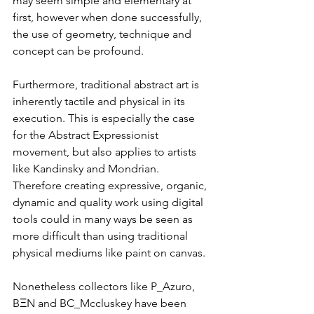
may seem simple and elementary at 
first, however when done successfully, 
the use of geometry, technique and 
concept can be profound. 
Furthermore, traditional abstract art is 
inherently tactile and physical in its 
execution. This is especially the case 
for the Abstract Expressionist 
movement, but also applies to artists 
like Kandinsky and Mondrian. 
Therefore creating expressive, organic, 
dynamic and quality work using digital 
tools could in many ways be seen as 
more difficult than using traditional 
physical mediums like paint on canvas.
Nonetheless collectors like 
P_Azuro
,  
BΞN
 and 
BC_Mccluskey
 have been 