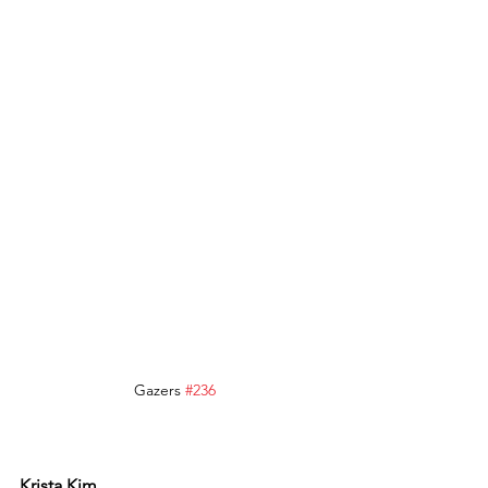
Gazers 
#236
Krista Kim