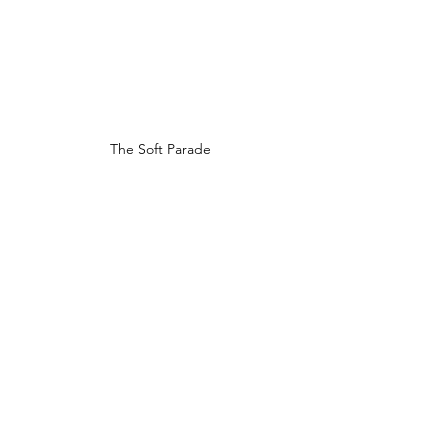
The Soft Parade