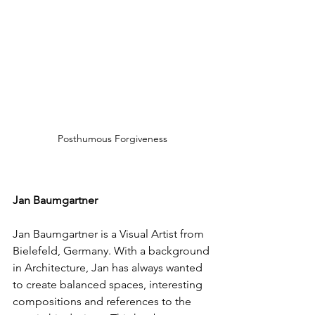
Posthumous Forgiveness
Jan Baumgartner
Jan Baumgartner is a Visual Artist from 
Bielefeld, Germany. With a background 
in Architecture, Jan has always wanted 
to create balanced spaces, interesting 
compositions and references to the 