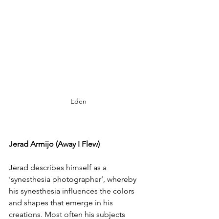
Eden
Jerad Armijo (Away I Flew)
Jerad describes himself as a 
‘synesthesia photographer’, whereby 
his synesthesia influences the colors 
and shapes that emerge in his 
creations. Most often his subjects 