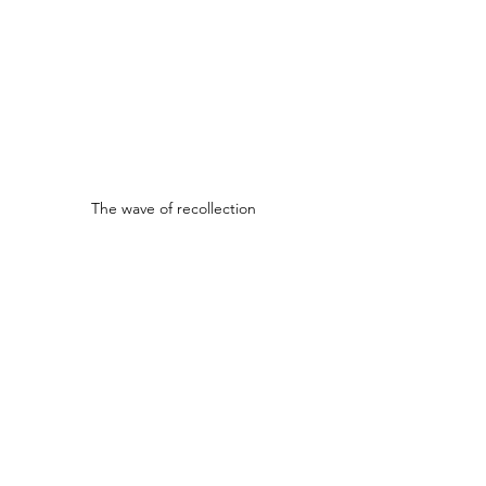
The wave of recollection