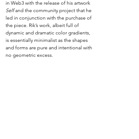
in Web3 with the release of his artwork 
Self
 and the community project that he 
led in conjunction with the purchase of 
the piece. Rik’s work, albeit full of 
dynamic and dramatic color gradients, 
is essentially minimalist as the shapes 
and forms are pure and intentional with 
no geometric excess.