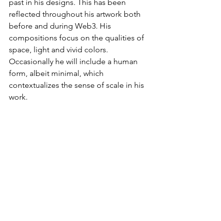
past in his designs. This has been 
reflected throughout his artwork both 
before and during Web3. His 
compositions focus on the qualities of 
space, light and vivid colors. 
Occasionally he will include a human 
form, albeit minimal, which 
contextualizes the sense of scale in his 
work.