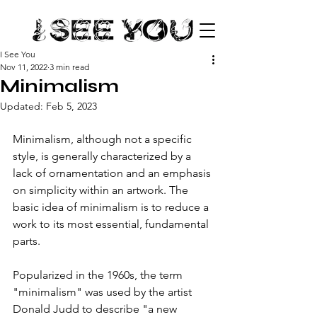
I See You
Nov 11, 2022
3 min read
Minimalism
Updated:
Feb 5, 2023
Minimalism, although not a specific 
style, is generally characterized by a 
lack of ornamentation and an emphasis 
on simplicity within an artwork. The 
basic idea of minimalism is to reduce a 
work to its most essential, fundamental 
parts. 
Popularized in the 1960s, the term 
"minimalism" was used by the artist 
Donald Judd to describe "a new 