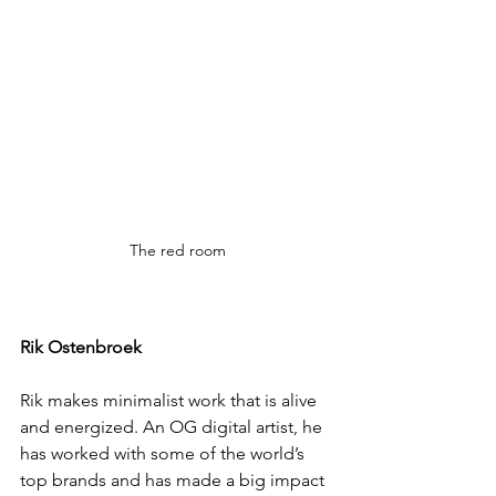
The red room
Rik Ostenbroek
Rik makes minimalist work that is alive 
and energized. An OG digital artist, he 
has worked with some of the world’s 
top brands and has made a big impact 