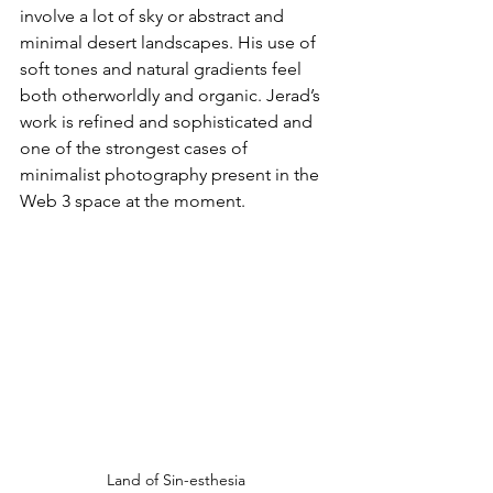
involve a lot of sky or abstract and 
minimal desert landscapes. His use of 
soft tones and natural gradients feel 
both otherworldly and organic. Jerad’s 
work is refined and sophisticated and 
one of the strongest cases of 
minimalist photography present in the 
Web 3 space at the moment.
Land of Sin-esthesia