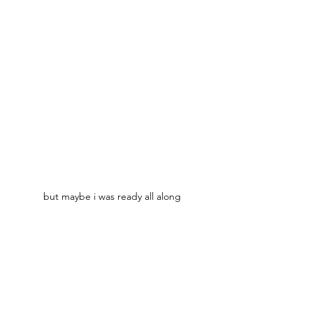
but maybe i was ready all along