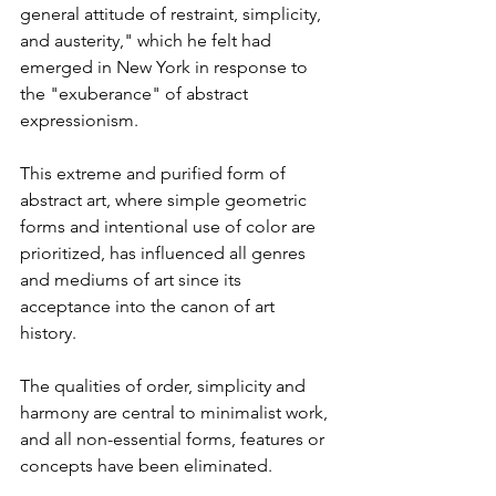
general attitude of restraint, simplicity, 
and austerity," which he felt had 
emerged in New York in response to 
the "exuberance" of abstract 
expressionism. 
This extreme and purified form of 
abstract art, where simple geometric 
forms and intentional use of color are 
prioritized, has influenced all genres 
and mediums of art since its 
acceptance into the canon of art 
history.
The qualities of order, simplicity and 
harmony are central to minimalist work, 
and all non-essential forms, features or 
concepts have been eliminated.