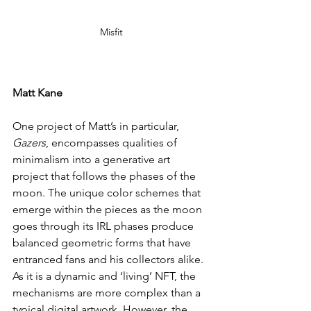
Misfit
Matt Kane
One project of Matt’s in particular, 
Gazers
, encompasses qualities of 
minimalism into a generative art 
project that follows the phases of the 
moon. The unique color schemes that 
emerge within the pieces as the moon 
goes through its IRL phases produce 
balanced geometric forms that have 
entranced fans and his collectors alike. 
As it is a dynamic and ‘living’ NFT, the 
mechanisms are more complex than a 
typical digital artwork. However, the 