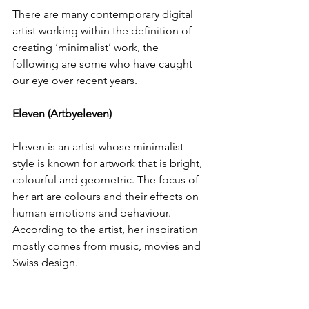
There are many contemporary digital 
artist working within the definition of 
creating ‘minimalist’ work, the 
following are some who have caught 
our eye over recent years.
Eleven (Artbyeleven)
Eleven is an artist whose minimalist 
style is known for artwork that is bright, 
colourful and geometric. The focus of 
her art are colours and their effects on 
human emotions and behaviour. 
According to the artist, her inspiration 
mostly comes from music, movies and 
Swiss design.