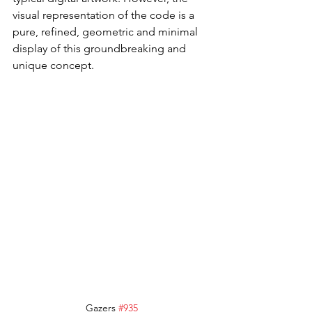
visual representation of the code is a 
pure, refined, geometric and minimal 
display of this groundbreaking and 
unique concept.
Gazers 
#935