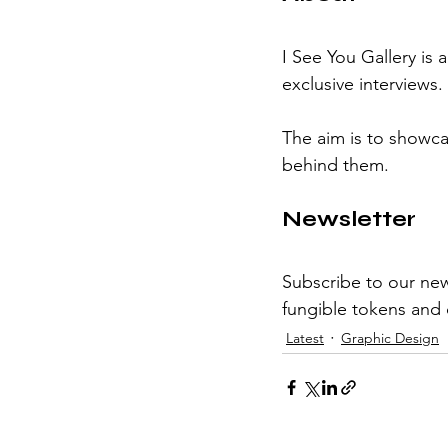
I See You Gallery is 
exclusive interviews.
The aim is to showcas
behind them.
Newsletter
Subscribe to our new
fungible tokens and d
Latest
Graphic Design