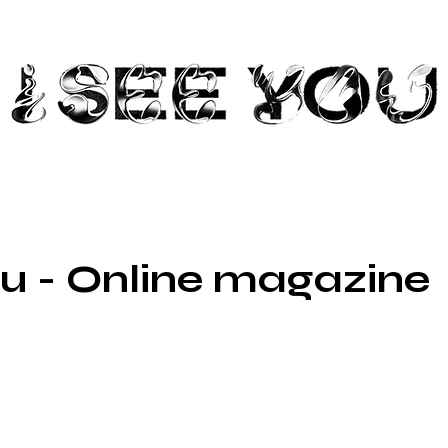
ou - Online magazine