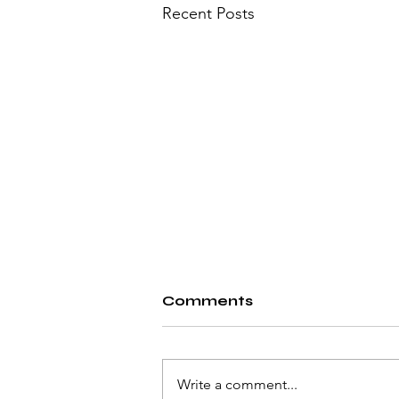
Recent Posts
Comments
Write a comment...