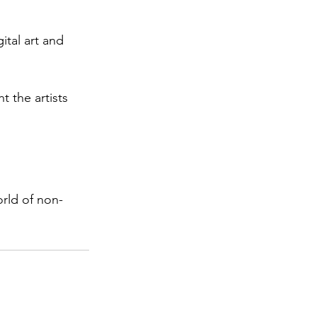
ital art and 
 the artists 
orld of non-