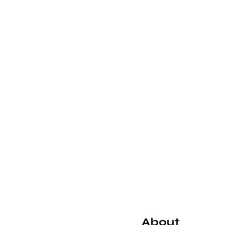
About