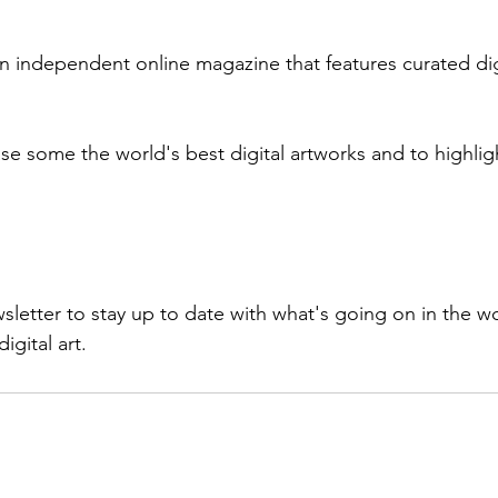
an independent online magazine that features curated dig
e some the world's best digital artworks and to highlight
sletter to stay up to date with what's going on in the w
igital art.