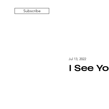
Subscribe
Jul 13, 2022
I See Y