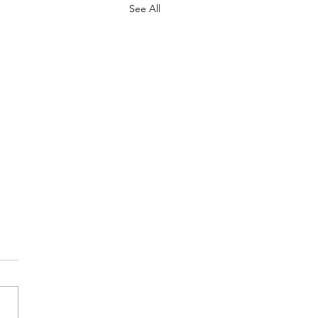
See All